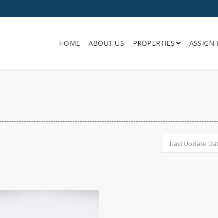
HOME
ABOUT US
PROPERTIES
ASSIGN