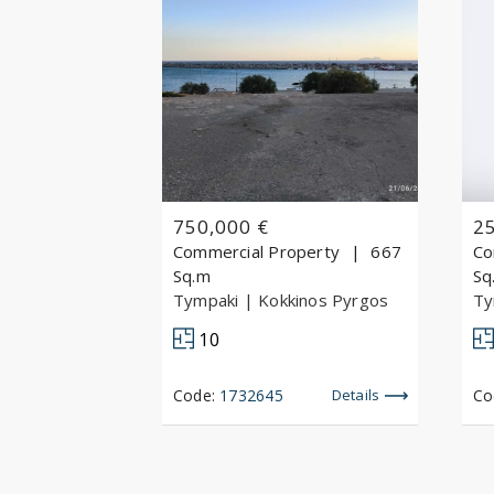
750,000 €
2
Commercial Property
667
Co
Sq.m
Sq
Tympaki
| Kokkinos Pyrgos
Ty
10
Code:
1732645
Details
Co