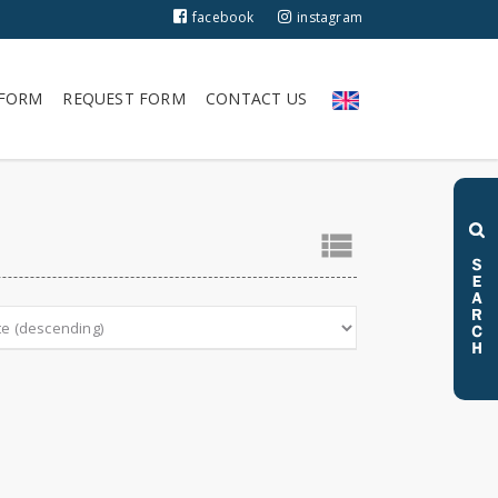
facebook
instagram
 FORM
REQUEST FORM
CONTACT US
