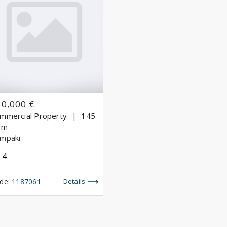
50,000 €
mmercial Property
145
.m
mpaki
4
de:
1187061
Details