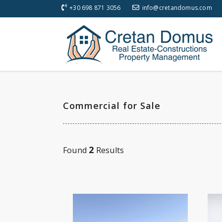
+30 698 871 3056
info@cretandomus.com
Commercial for Sale
2
Found
Results